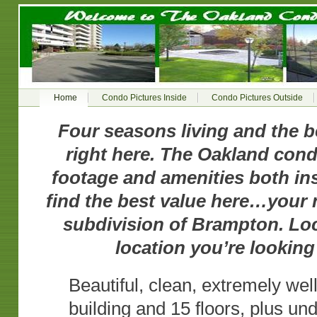
Home
Condo Pictures Inside
Condo Pictures Outside
Four seasons living and the 
right here. The Oakland con
footage and amenities both ins
find the best value here…your 
subdivision of Brampton. Locat
location you’re looking 
Beautiful, clean, extremely we
building and 15 floors, plus un