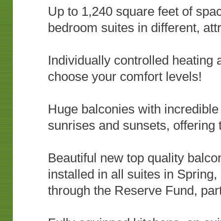
Up to 1,240 square feet of spac
bedroom suites in different, at
Individually controlled heating
choose your comfort levels!
Huge balconies with incredible 
sunrises and sunsets, offering 
Beautiful new top quality balc
installed in all suites in Spring
through the Reserve Fund, par