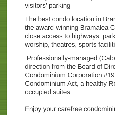
visitors’ parking
The best condo location in Bra
the award-winning Bramalea Cit
close access to highways, parks
worship, theatres, sports facili
Professionally-managed (Cabe
direction from the Board of Dir
Condominium Corporation #195
Condominium Act, a healthy Re
occupied suites
Enjoy your carefree condominiu