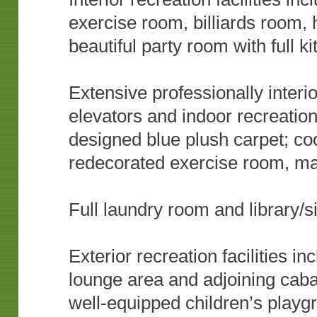
exercise room, billiards room
beautiful party room with full k
Extensive professionally interi
elevators and indoor recreatio
designed blue plush carpet; coo
redecorated exercise room, m
Full laundry room and library/s
Exterior recreation facilities i
lounge area and adjoining caba
well-equipped children’s play