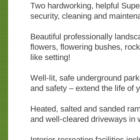
Two hardworking, helpful Super
security, cleaning and mainten
Beautiful professionally landsc
flowers, flowering bushes, roc
like setting!
Well-lit, safe underground parki
and safety – extend the life of 
Heated, salted and sanded ram
and well-cleared driveways in 
Interior recreation facilities i