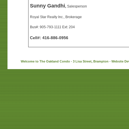
Sunny Gandhi
,
Salesperson
Royal Star Realty Inc., Brokerage
Bus#: 905-793-1111 Ext: 204
Cell#: 416-886-0956
Welcome to The Oakland Condo - 3 Lisa Street, Brampton - Website D