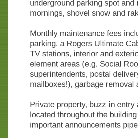
underground parking spot and 
mornings, shovel snow and ra
Monthly maintenance fees includ
parking, a Rogers Ultimate Cab
TV stations, interior and exte
element areas (e.g. Social Roo
superintendents, postal deliver
mailboxes!), garbage removal
Private property, buzz-in entr
located throughout the building
important announcements piped 