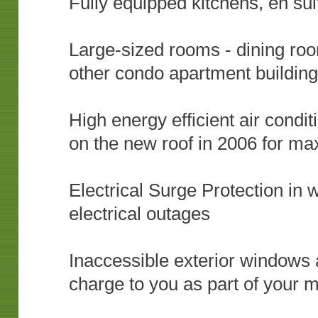
Fully equipped kitchens, en s
Large-sized rooms - dining room
other condo apartment buildin
High energy efficient air condi
on the new roof in 2006 for m
Electrical Surge Protection in 
electrical outages
Inaccessible exterior windows a
charge to you as part of your