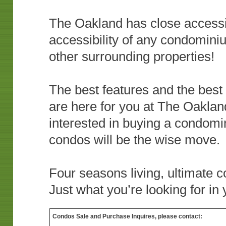
The Oakland has close accessibi
accessibility of any condominiu
other surrounding properties!
The best features and the best
are here for you at The Oakland
interested in buying a condom
condos will be the wise move.
Four seasons living, ultimate 
Just what you’re looking for i
Condos Sale and Purchase Inquires, please contact: